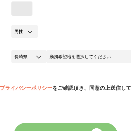
プライバシーポリシー
をご確認頂き、同意の上送信し