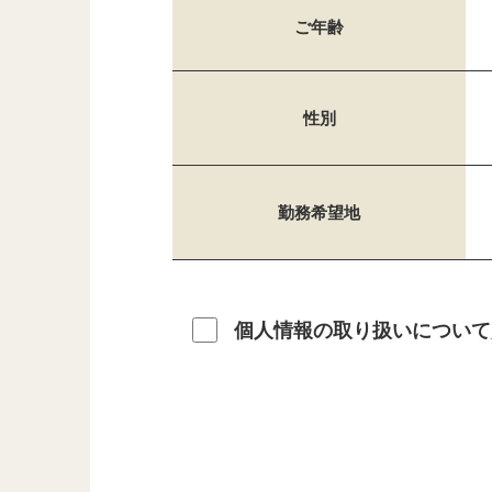
ご年齢
性別
勤務希望地
個人情報の取り扱いについて