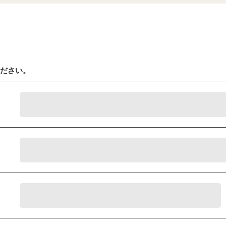
ください。