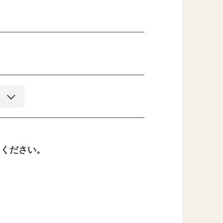
てください。