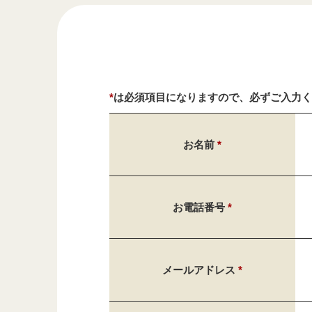
*
は必須項目になりますので、必ずご入力
お名前
*
お電話番号
*
メールアドレス
*