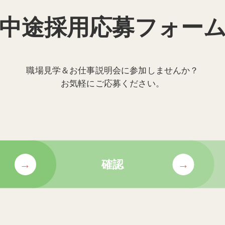
中途採用応募フォー
職場見学＆お仕事説明会に参加しませんか？
お気軽にご応募ください。
確認