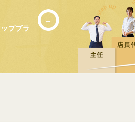
→
アッププラ