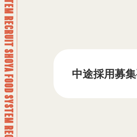
SHOYA FOOD SYSTEM RECRUIT SHOYA FOOD SYSTEM RECRUIT SHOYA FOOD SYSTEM RECRUIT SHOYA FOOD SYSTEM RECRUIT SHOYA FOOD SYSTEM RECRUIT SHOYA FOOD SYSTEM RECRUIT SHOYA FOOD SYSTEM RECRUIT SHOYA FOOD SYSTEM RECRUIT SHOYA FOOD SYSTEM RECRUIT SHOYA FOOD SYSTEM RECRUIT SHOYA FOOD SYSTEM RECRUIT SHOYA FOOD SYSTEM RECRUIT SHOYA FOOD SYSTEM RECRUIT SHOYA FOOD SYSTEM RECRUIT SHOYA FOOD SYSTEM RECRUIT SHOYA FOOD SYSTEM RECRUIT SHOYA FOOD SYSTEM RECRUIT SHOYA FOOD SYSTEM RECRUIT SHOYA FOOD SYSTEM RECRUIT SHOYA FOOD SYSTEM RECRUIT SHOYA FOOD SYSTEM RECRUIT SHOYA FOOD SYSTEM RECRUIT SHOYA FOOD SYSTEM RECRUIT SHOYA FOOD SYSTEM RECRUIT SHOYA FOOD SYSTEM RECRUIT SHOYA FOOD SYSTEM RECRUIT SHOYA FOOD SYSTEM RECRUIT SHOYA FOOD SYSTEM RECRUIT SHOYA FOOD SYSTEM RECRUIT SHOYA FOOD SYSTEM RECRUIT SHOYA FOOD SYSTEM RECRUIT SHOYA FOOD SYSTEM RECRUIT SHOYA FOOD SYSTEM RECRUIT SHOYA FOOD SYSTEM RECRUIT SHOYA FOOD SYSTEM RECRUIT SHOYA FOOD SYSTEM RECRUIT SHOYA FOOD SYSTEM RECRUIT SHOYA FOOD SYSTEM RECRUIT SHOYA FOOD SYSTEM RECRUIT SHOYA FOOD SYSTEM RECRUIT SHOYA FOOD SYSTEM RECRUIT SHOYA FOOD SYSTEM RECRUIT SHOYA FOOD SYSTEM RECRUIT SHOYA FOOD SYSTEM RECRUIT SHOYA FOOD SYSTEM RECRUIT SHOYA FOOD SYSTEM RECRUIT SHOYA FOOD SYSTEM RECRUIT SHOYA FOOD SYSTEM RECRUIT SHOYA FOOD SYSTEM RECRUIT SHOYA FOOD SYSTEM RECRUIT SHOYA FOOD SYSTEM RECRUIT SHOYA FOOD SYSTEM RECRUIT SHOYA FOOD SYSTEM RECRUIT SHOYA FOOD SYSTEM RECRUIT SHOYA FOOD SYSTEM RECRUIT SHOYA FOOD SYSTEM RECRUIT SHOYA FOOD SYSTEM RECRUIT SHOYA FOOD SYSTEM RECRUIT SHOYA FOOD SYSTEM RECRUIT SHOYA FOOD SYSTEM RECRUIT
中途採用募集