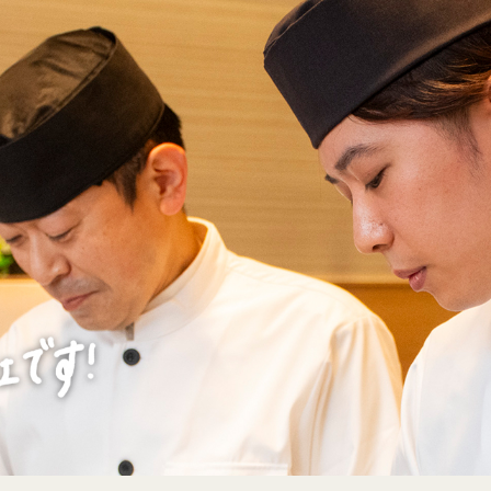
エントリーフォー