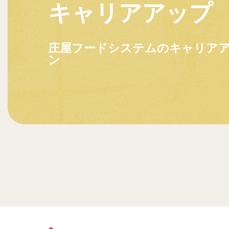
キャリアアップ
庄屋フードシステムのキャリア
ン